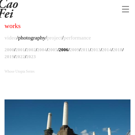
works
video
photography
project
performance
2000
/
2001
/
2002
/
2004
/
2005
/
2006
/
2009
/
2011
/
2013
/
2014
/
2018
/
2019
/
2022
/
2023
Whose Utopia Series